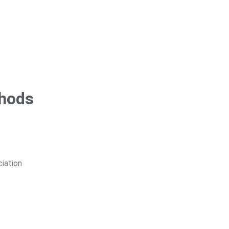
thods
ciation