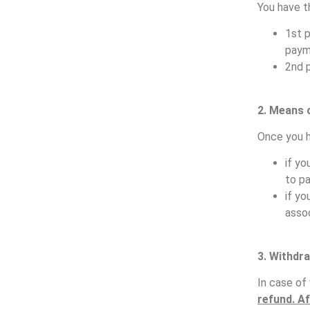
You have t
1st 
paym
2nd 
2. Means 
Once you h
if yo
to p
if yo
assoc
3.
Withdra
In case of
refund. Af