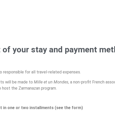
 of your stay and payment me
o responsible for all travel-related expenses.
ts will be made to
Mille et un
Mondes
, a non-profit French asso
to host the Zarmanazan program.
t in one or two installments (see the form)