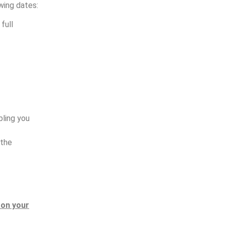
wing dates:
full
bling you
 the
s on your