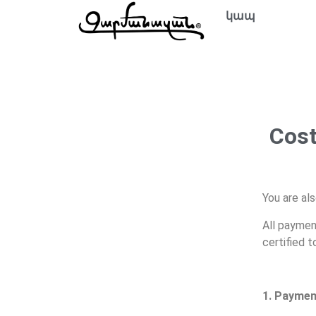
կապ
Cost
You are als
All paymen
certified 
1. Paymen