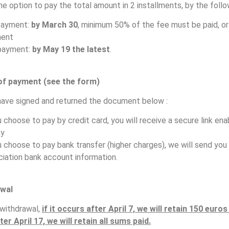
he option to pay the total amount in 2 installments, by the follo
payment:
by March 30
, minimum 50% of the fee must be paid, or 
ent
payment:
by May 19 the latest
.
of payment (see the form)
ave signed and returned the document below :
u choose to pay by credit card, you will receive a secure link ena
ay
u choose to pay bank transfer (higher charges), we will send you
iation bank account information.
wal
 withdrawal,
if it occurs after April 7, we will retain 150 euro
ter April 17, we will retain all sums paid.