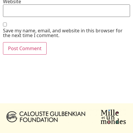
Website
Save my name, email, and website in this browser for
the next time I comment.