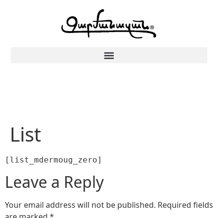
List
[list_mdermoug_zero]
Leave a Reply
Your email address will not be published.
Required fields
are marked
*