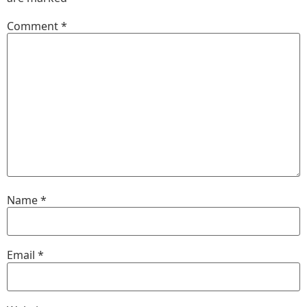
Comment
*
Name
*
Email
*